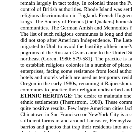
remain largely in tact today. In colonial times the 
control of British authorities. Rhode Island was se
religious discrimination in England. French Huguenot
kings. The Society of Friends [the Quakers] homest
communities. The German Amish and Mennonites foun
The list of such religious communes is long and the
did not stop after American Independence. The Latte
migrated to Utah to avoid the hostility oftheir no
pogroms of the Russian Czars came to the United Sta
northeast (Goren, 1980: 579-581). The practice is 
to establish religious colonies in а number of pla
enterprises, facing some resistance from local auth
hotels and motels which are used as temporary resi
Oregon in the early 1980s, renaming it Rajneeshpur
communes to practice their religion undisturbed and 
ETHNIC HERITAGE:
The desire to maintain one's
ethnic settlements (Thernstrom, 1980). These commun
quite positive results. Few large American cities la
Chinatown in San Francisco or NewYork City is а cul
sufficient farms in and around Lancaster, Pennsylvan
barrios and ghettos that trap their residents into an