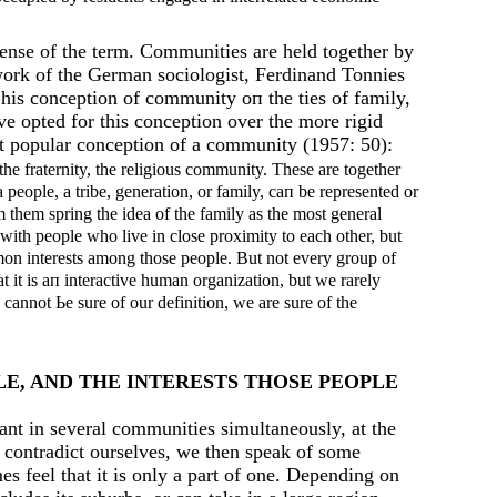
sense of the term. Communities are held together by
 work of the German sociologist, Ferdinand Tonnies
his conception of community оп the ties of family,
ve opted for this conception over the more rigid
ent popular conception of а community (1957: 50):
 the fraternity, the religious community. These are together
 people, а tribe, generation, or family, сап be represented or
 them spring the idea of the family as the most general
ith people who live in close proximity to each other, but
mon interests among those people. But not every group of
 it is ап interactive human organization, but we rarely
cannot Ье sure of our definition, we are sure of the
LE, AND ТНЕ INТERESTS THOSE PEOPLE
pant in several communities simultaneously, at the
o contradict ourselves, we then speak of some
 feel that it is only а part of one. Depending оn