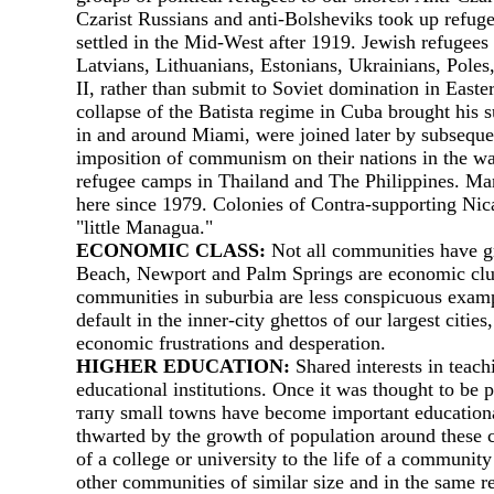
Czarist Russians and anti-Bolsheviks took up refug
settled in the Mid-West after 1919. Jewish refugees
Latvians, Lithuanians, Estonians, Ukrainians, Pole
II, rather than submit to Soviet domination in East
collapse of the Batista regime in Cuba brought his
in and around Miami, were joined later by subseque
imposition of communism on their nations in the wak
refugee camps in Thailand and The Philippines. Man
here since 1979. Colonies of Contra-supporting Nic
"little Managua."
ECONOMIC CLASS:
Not аll communities have gro
Веасh, Newport and Palm Springs are economic cluste
communities in suburbia are less conspicuous exampl
default in the inner-city ghettos of our largest ci
economic frustrations and desperation.
HIGHER EDUCATION:
Shared interests in teac
educational institutions. Once it was thought to be 
тапу small towns have become important educational 
thwarted by the growth of population around these c
of а college or university to the life of а community
other communities of similar size and in the same re