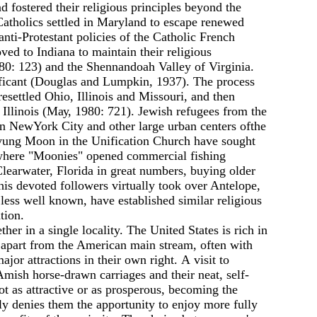
d fostered their religious principles beyond the
 Catholics settled in Maryland to escape renewed
anti-Protestant policies of the Catholic French
ed to Indiana to maintain their religious
0: 123) and the Shennandoah Valley of Virginia.
nificant (Douglas and Lumpkin, 1937). The process
settled Ohio, Illinois and Missouri, and then
Illinois (Мау, 1980: 721). Jewish refugees from the
in NewYork City and other large urban centers ofthe
 Myung Moon in the Unification Church have sought
a where "Moonies" opened commercial fishing
learwater, Florida in great numbers, buying older
is devoted followers virtually took over Antelope,
ess well known, have established similar religious
tion.
her in а single locality. The United States is rich in
s apart from the American main stream, often with
or attractions in their оwn right. А visit to
Amish horse-drawn carriages and their neat, self-
ot as attractive or as prosperous, becoming the
usly denies them the apportunity to enjoy more fully