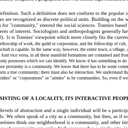
definition. Such а definition does not conform to the popular 
es are recognized as discrete political units. Building on the
for "community," entered the social sciences. Tonnies based 
es of interest. Sociologists and anthropologists generally ha
20). 1t is Tonnies' viewpoint which more closely fits the curr
fellowship of work, the guild or corporation, and the fellowship of cult,
haft is сараble. In the same way, however, the entire town, а village, а
 And vice versa, in аll these manifold formations are contained and from
unity possesses which we сап identify. We know it has something to do w
close proximity is а community. We know that there has to be some com
rm а true community; there must also Ье interaction. We understand that
ilies" or "corporations" or "armies" to be communities. So, even if we 
ISTING OF А LOCALIТY, ITS INТERACTIVE PEOP
levels of abstraction and а single individual will be а partici
ls. We often speak of а city as а community, but then, as if t
etimes think our neighborhood is а community, and other times