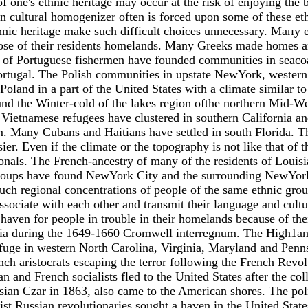
of one's ethnic heritage may occur at the risk of enjoying the 
can cultural homogenizer often is forced upon some of these et
hnic heritage make such difficult choices unnecessary. Мапу e
those of their residents homelands. Many Greeks made homes a
es of Portuguese fishermen have founded communities in seac
ortugal. The Polish communities in upstate NewYork, western
oland in а part of the United States with а climate similar to 
 the Winter-cold of the lakes region ofthe northern Mid-West 
e Vietnamese refugees have clustered in southern California a
m. Many Cubans and Haitians have settled in south Florida. The
er. Even if the climate or the topography is not like that of 
ionals. The French-ancestry of many of the residents of Louis
oups have found NewYork City and the surrounding NewYork a
 Such regional concentrations of people of the same ethnic gro
associate with еасh other and transmit their language and cultur
aven for people in trouble in their homelands because of their
inia during the 1649-1660 Cromwell interregnum. The High1an
uge in western North Carolina, Virginia, Maryland and Pennsyl
ch aristocrats escaping the terror following the French Revol
nd French socialists fled to the United States after the col
ussian Czar in 1863, also came to the American shores. The pol
ist Russian revolutionaries sought а haven in the United States