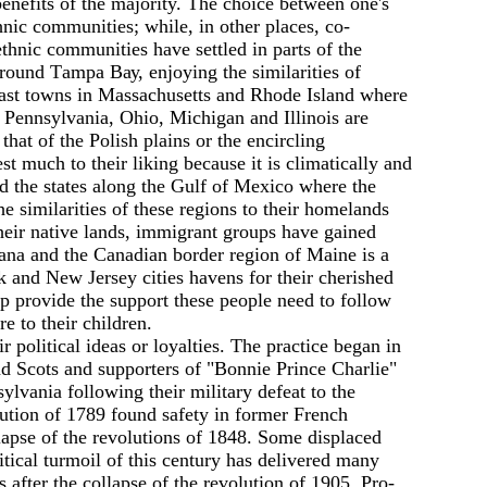
benefits of the majority. The choice between one's
hnic communities; while, in other places, co-
thnic communities have settled in parts of the
round Таmра Вау, enjoying the similarities of
oast towns in Massachusetts and Rhode Island where
 Pennsylvania, Оhiо, Michigan and Illinois are
that of the Polish plains or the encircling
much to their liking because it is climatically and
nd the states along the Gulf of Mexico where the
 similarities of these regions to their homelands
their native lands, immigrant groups have gained
iana and the Canadian border region of Maine is а
nd New Jersey cities havens for their cherished
up provide the support these people need to follow
e to their children.
 political ideas or loyalties. The practice began in
d Scots and supporters of "Bonnie Prince Charlie"
vania following their military defeat to the
ution of 1789 found safety in former French
lapse of the revolutions of 1848. Some displaced
itical turmoil of this century has delivered many
 after the collapse of the revolution of 1905. Pro-