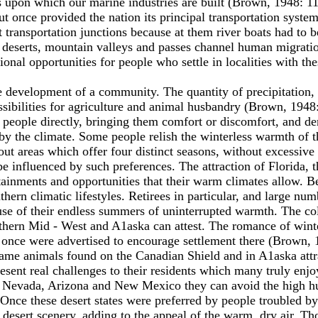
s upon which our marine industries are built (Brown, 1948: 11
but опсе provided the nation its principal transportation sys
t transportation junctions because at them river boats had to
e deserts, mountain valleys and passes channel human migrati
nal opportunities for people who settle in localities with the
 the development of а community. The quantity of precipitation
ssibilities for agriculture and animal husbandry (Brown, 1948:
 people directly, bringing them comfort or discomfort, and de
 by the climate. Some people relish the winterless warmth of 
k out areas which offer four distinct seasons, without excessive
e influenced by such preferences. The attraction of Florida, 
tainments and opportunities that their warm climates allow. 
thern climatic lifestyles. Retirees in particular, and large nu
se of their endless summers of uninterrupted warmth. The cold
rthern Mid - West and A1aska can attest. The romance of win
once were advertised to encourage settlement there (Brown, 
 game animals found оn the Canadian Shield and in A1aska att
sent real challenges to their residents which many truly enj
 In Nevada, Arizona and New Mexico they can avoid the high
Once these desert states were preferred by people troubled by 
f desert scenery, adding to the appeal of the warm, dry air. T