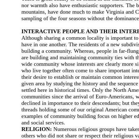
nor warmth also have enthusiastic supporters. The 
mountains, have done much to make Virginia and Ca
sampling of the four seasons without the dominance 
INТERACTIVE PEOPLE AND THEIR INТER
Although sharing а common locality is important to
have in one another. The residents of а new subdivis
building а community. Whereas, people in far-flung 
are building and maintaining community ties with the
wide community whose interests are clearly more si
who live together often come to share important inte
their desire to establish or maintain common interes
given area by studying the history and the sequence 
settled here in historical times. Only the North Am
communities since the arrival of Euro-Americans, wh
declined in importance to their descendants; but th
threads holding some of our original American comm
examples of community building focus on higher educ
and social services.
RELIGION:
Numerous religious groups have taken r
others who did not share or respect their religious