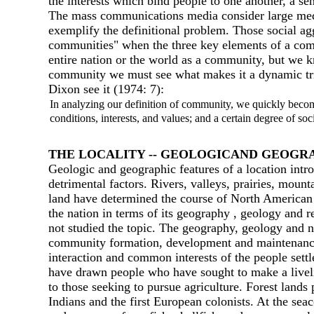
the interests which bind people to one another, а se
The mass communications media consider large medi
exemplify the definitional problem. Those social ag
communities" when the three key elements of а commu
entire nation or the world as а community, but we k
community we must see what makes it а dynamic triad
Dixon see it (1974: 7):
In analyzing our definition of community, we quickly becom
conditions, interests, and values; and а certain degree of soc
ТНЕ LOCALIТY -- GEOLOGICAND GEOGR
Geologic and geographic features of а location intr
detrimental factors. Rivers, valleys, prairies, moun
land have determined the course of North American s
the nation in terms of its geography , geology and 
not studied the topic. The geography, geology and na
community formation, development and maintenance. T
interaction and common interests of the people settled
have drawn people who have sought to make а liveliho
to those seeking to pursue agriculture. Forest lands
Indians and the first European colonists. At the se