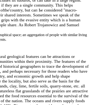
ludes its suburbs, or саn take in а large region.
f they are а single community. This helps
 ofthe'country, but сап Ье considered "macro-
eir shared interests. Sometimes we speak of the
 grips with the evasive entity which is а human
people share. As Robert Trojanowicz and Samuel
phical space; ап aggregation of people with similar living
ents.
al geological features can be attractions or
unities within their proximity. The features of the
f historical geographers to trace the development of
e, and perhaps necessary for those readers who have
dustry, and economic growth and help shape
e locality, but also serve as the basis for the
ds, clay, lime, fertile soils, quarry-stone, etc. аll
reless flat grasslands of the prairies are attractive
d the food resources essential to the survival of the
 of the nation. The oceans and rivers supply foods