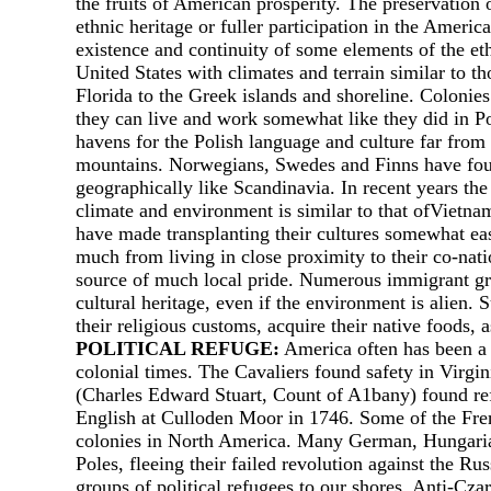
the fruits of American prosperity. The preservation 
ethnic heritage or fuller participation in the Ameri
existence and continuity of some elements of the et
United States with climates and terrain similar to 
Florida to the Greek islands and shoreline. Coloni
they can live and work somewhat like they did in P
havens for the Polish language and culture far from P
mountains. Norwegians, Swedes and Finns have found
geographically like Scandinavia. In recent years th
climate and environment is similar to that ofVietna
have made transplanting their cultures somewhat easi
much from living in close proximity to their co-nat
source of much local pride. Numerous immigrant gr
cultural heritage, even if the environment is alien.
their religious customs, acquire their native foods, 
POLITICAL REFUGE:
America often has been а h
colonial times. The Cavaliers found safety in Virg
(Charles Edward Stuart, Count of A1bany) found ref
English at Culloden Moor in 1746. Some of the Fren
colonies in North America. Many German, Hungarian a
Poles, fleeing their failed revolution against the R
groups of political refugees to our shores. Anti-Czar