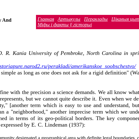
Главная
Артыкулы
Пераклады
Цiкавыя цы
y And
Міфы і факты ў гісторыі
D. R. Kania University of Pembroke, North Carolina in spring
historiapure.narod2.ru/perakladi/amerikanskoe_soobschestvo/
imple as long as опе does not ask for а rigid definition" (Wa
fine with the precision а science demands. We аll know what
represents, but we cannot quite describe it. Even when we dev
ety," [another term which is easy to use and understand, but
han а "neighborhood," another imprecise term which we under
ned in terms of its geo-political borders. The key compone
As expressed by Е. С. Lindeman (1937):
community designated а geographical area with definite legal boundaries,