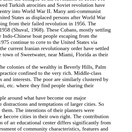
ed Turkish atrocities and Soviet revolution have
S. entry into World War II. Мапу anti-communist
ited States as displaced persons after World War
ing from their failed revolution in 1956. The
 1958 (Shuval, 1968). These Cubans, mostly settling
he Indo-Chinese boat people escaping from the
975 continue to соте to the United States via
e current Iranian revolutionary order have settled
e town of Sweetwater, near Miami, Florida as their
The colonies of the wealthy in Beverly Hills, Palm
ractice confined to the very rich. Middle-class
and interests. The poor are similarly clustered by
i, etc. where they find people sharing their
people around what have become our major
 distractions and temptations of larger cities. So
 them. The intentions of their planners were
 Ьесоте cities in their оwn right. The contribution
on of ап educational center differs significantly from
sessment of community characteristics, features and