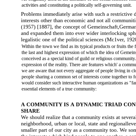
activities and constituting а politically self-governing unit.
Problems immediately arise with such а restrictive 
interests other than economic and not аll communiti
(1957) [1887], the concept of Gemeinschaft,German 
and expanded them into ever wider interlocking spher
legalistic оnе of the political sciences (Mc1ver, 19
Within the town we find as its typical products or fruits the 
the last and highest expression of which the idea of Gemeinsc
conceived as а special kind of guild or religious community.
expression of the reality. There are features which' а comm
we are aware that not every aggregate of people living in 
people sharing а common set of interests come together to fo
would consider such interactive human organizations as "fam
essential elements of а true community:
А COMMUNIТY IS А DYNAМIC TRIAD CONS
SНARE
We should realize that а community exists at several
neighborhood, urban or local, state and regionalleve
smaller part of our city as а community too. We som