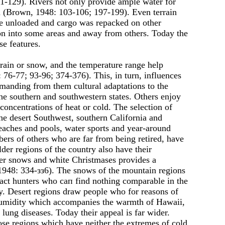
1-129). Rivers not only provide ample water for
tem (Brown, 1948: 103-106; 197-199). Even terrain
 be unloaded and cargo was repacked on other
on into some areas and away from others. Today the
se features.
, rain or snow, and the temperature range help
 76-77; 93-96; 374-376). This, in turn, influences
manding from them cultural adaptations to the
the southern and southwestern states. Others enjoy
 concentrations of heat or cold. The selection of
the desert Southwest, southern California and
Beaches and pools, water sports and year-around
mbers of others who are far from being retired, have
er regions of the country also have their
ter snows and white Christmases provides а
1948: 334-зз6). The snows of the mountain regions
ract hunters who сап find nothing comparable in the
oy. Desert regions draw people who for reasons of
 humidity which accompanies the warmth of Hawaii,
lung diseases. Today their appeal is far wider.
hose regions which have neither the extremes of cold