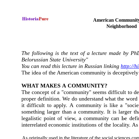
American Communit
Neighborhood
The following is the text of a lecture made by Ph
Belorussian State University"
You can read this lecture in Russian linking
http://
The idea of the American community is deceptively s
WНAT МAКES А COMMUNIТY?
The concept of а "community" seems difficult to de
proper definition. We do understand what the word 
it difficult to apply. А community is like а "soci
something larger than а community. It is larger t
legalistic point of view, а community сап Ье defi
interrelated economic institutions of the locality. 
As originally used in the literature of the social sciences 