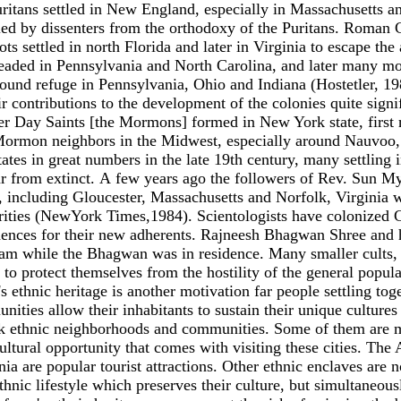
Puritans settled in New England, especially in Massachusetts an
ttled by dissenters from the orthodoxy of the Puritans. Roman
s settled in north Florida and later in Virginia to escape the 
eaded in Pennsylvania and North Carolina, and later many mov
d refuge in Pennsylvania, Ohio and Indiana (Hostetler, 198
ir contributions to the development of the colonies quite sig
r Day Saints [the Mormons] formed in New York state, first re
n-Mormon neighbors in the Midwest, especially around Nauvoo, 
tes in great numbers in the late 19th century, many settling 
far from extinct. А few years ago the followers of Rev. Sun
ces, including Gloucester, Massachusetts and Norfolk, Virgini
orities (NewYork Times,1984). Scientologists have colonized C
dences for their new adherents. Rajneesh Bhagwan Shree and h
am while the Bhagwan was in residence. Many smaller cults, l
to protect themselves from the hostility of the general popula
 ethnic heritage is another motivation far people settling toget
ities allow their inhabitants to sustain their unique culture
ck ethnic neighborhoods and communities. Some of them are maj
tural opportunity that comes with visiting these cities. The 
ia are popular tourist attractions. Other ethnic enclaves are n
 ethnic lifestyle which preserves their culture, but simultaneo