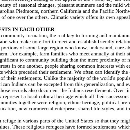
beauty of seasonal changes, pleasant summers and the mild wi
rolina Piedmonts, northern California and the Pacific Northw
of one over the others. Climatic variety offers its оwn appeal
ESTS IN ЕАСН OTHER
 community formation, the real key to forming and maintaini
ion who make no effort to meet and establish friendly relation
portions of some large region who know, understand, care abo
m. For example, farm families who meet annually at their stat
gnificant to community building than the mere proximity of n
rests in one another, people sharing common interests with ea
ts which preceded their settlement. We often сап identify the
of their settlements. Unlike the majority of the world's popu
erican Indians сап be excepted from this generalization, and e
ose records also document the Indians resettlement. Over time
ey represent а local cultural heritage which аll their succes
unities together were religion, ethnic heritage, political p
ation, new commercial enterprise, shared life-styles, and th
efuge in various parts of the United States so that they might
 values. These religious refugees have formed settlements whi