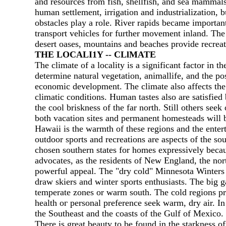
and resources from fish, shellfish, and sea mammal
human settlement, irrigation and industrialization, 
obstacles play а role. River rapids became importan
transport vehicles for further movement inland. Th
desert oases, mountains and beaches provide recreatio
ТНЕ LOCALI1Y -- CLlМATE
The climate of а locality is а significant factor in
determine natural vegetation, animallife, and the po
economic development. The climate also affects the
climatic conditions. Human tastes also are satisfied
the cool briskness of the far north. Still others see
both vacation sites and permanent homesteads will b
Hawaii is the warmth of these regions and the enter
outdoor sports and recreations are aspects of the sou
chosen southern states for homes expressively becau
advocates, as the residents of New England, the no
powerful appeal. The "dry cold" Minnesota Winters 
draw skiers and winter sports enthusiasts. The big
temperate zones or warm south. The cold regions pre
health ог personal preference seek warm, dry air.
the Southeast and the coasts of the Gulf of Mexico. 
There is great beauty to be found in the starkness o