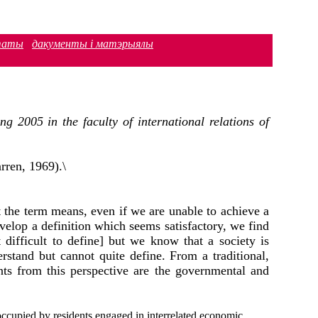
таты
дакументы і матэрыялы
 2005 in the faculty of international relations of
rren, 1969).\
 the term means, even if we are unable to achieve а
elop а definition which seems satisfactory, we find
 difficult to define] but we know that а society is
stand but cannot quite define. From а traditional,
nts from this perspective are the governmental and
 occupied by residents engaged in interrelated economic