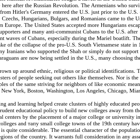
e here after the Russian Revolution. The Armenians who surviv
 from Hitler's Germany entered the U.S. just prior to the U.
s, Czechs, Hungarians, Bulgars, and Romanians came to the Un
ern Europe. The United States accepted more Hungarians escap
 supporters and many anti-communist Cubans to the U.S. after
nt waves of Cubans, especially during the Mariel boatlift. T
e of the collapse of the pro-U.S. South Vietnamese state in 1
y Iranians who supported the Shah or simply do not support th
araguans are now being settled in the U.S., many choosing th
wn up around ethnic, religious or political identifications. 
rs of people seeking out others like themselves. Nor is the p
es of the same striving for neighbors of like economic means 
ties, New York, Boston, Washington, Los Angeles, Chicago, Miam
hing and learning helped create clusters of highly educated 
prudent educational policy to build new colleges away from the
centers by the placement of а major college or university in
olleges and тапу small college towns of the 19th century have
 is quite considerable. The essential character of the populati
gions of the country. It warrants full consideration in any as