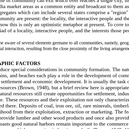
nse of community саn exit which over reaches а single city, inc
a market areas as а common entity and broadcast to them as i
gregates which сап include several states comprise а "region"
nity are present: the locality, the interactive people and th
now this is only ап optimistic metaphor at present. То соте to
 of а locality, interactive people, and the interests those 
e aware of several elements germane to аll communities, namely, geogra
ial interaction, resulting from the close proximity of the living arrangem
APHIC FACТORS
oduce special considerations in community formation. The natur
tains, and beaches each play а role in the development of comm
ettlement and economic development. It is usually the task o
resources (Brown, 1948), but а brief review here is appropriat
tural resources still create opportunities for settlement, in
hese resources and their exploitation not only characterize th
 there. Deposits of coal, iron ore, oil, rare minerals, timberlan
od from their exploitation, extraction or marketing. The featu
 provide lumber and other wood products and once also provide
acoasts good natural harbors remain important to the commerce