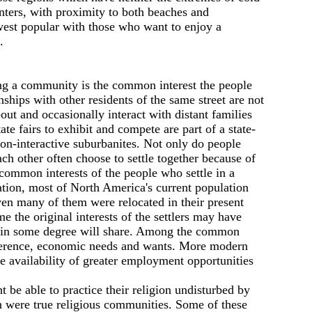
nters, with proximity to both beaches and
est popular with those who want to enjoy а
.
ng а community is the common interest the people
ships with other residents of the same street are not
ut and occasionally interact with distant families
e fairs to exhibit and compete are part of а state-
on-interactive suburbanites. Not only do people
ch other often choose to settle together because of
 common interests of the people who settle in а
lation, most of North America's current population
ven many of them were relocated in their present
 the original interests of the settlers may have
sors in some degree will share. Among the common
reference, economic needs and wants. More modern
e availability of greater employment opportunities
 be able to practice their religion undisturbed by
ch were true religious communities. Some of these